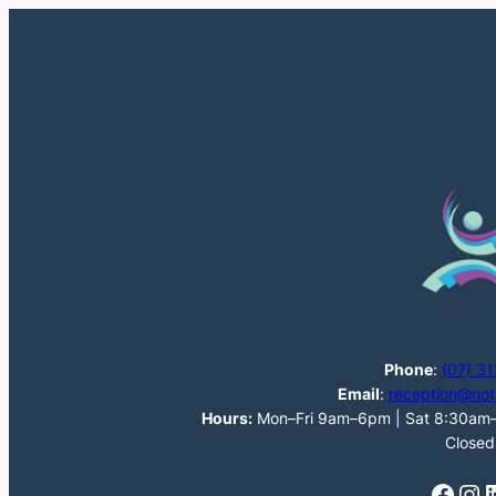
Phone
:
(07) 3
Email
:
reception@not
Hours:
Mon–Fri 9am–6pm | Sat 8:30am–1
Closed
Facebook
Instagram
LinkedI