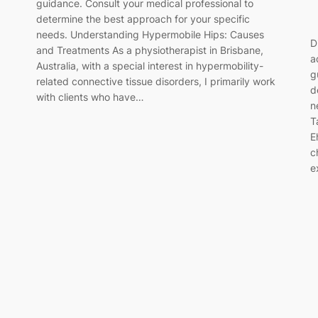
guidance. Consult your medical professional to
determine the best approach for your specific
needs. Understanding Hypermobile Hips: Causes
D
and Treatments As a physiotherapist in Brisbane,
a
Australia, with a special interest in hypermobility-
g
related connective tissue disorders, I primarily work
d
with clients who have…
n
T
E
c
e