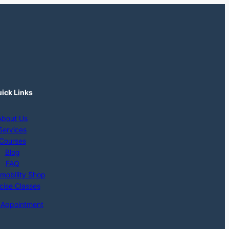
ick Links
About Us
Services
Courses
Blog
FAQ
mobility Shop
cise Classes
 Appointment