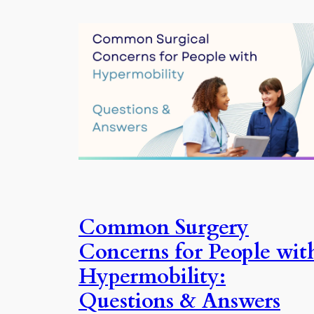
Common Surgery
Concerns for People wit
Hypermobility:
Questions & Answers