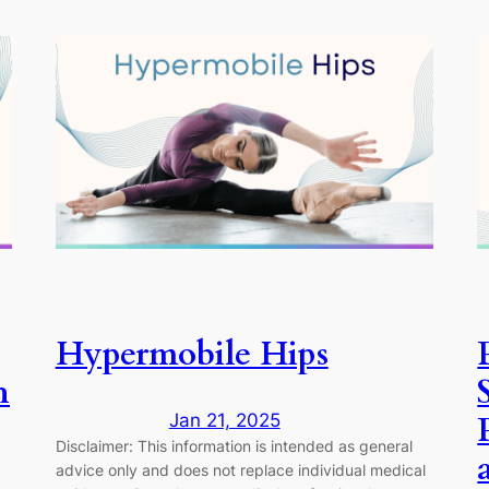
Hypermobile Hips
h
Jan 21, 2025
Disclaimer: This information is intended as general
advice only and does not replace individual medical