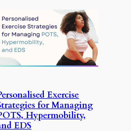
Personalised Exercise
Strategies for Managing
POTS, Hypermobility,
and EDS