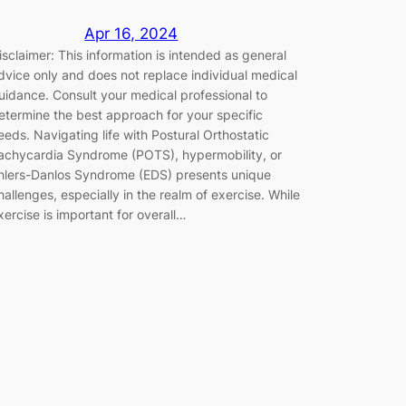
Apr 16, 2024
isclaimer: This information is intended as general
dvice only and does not replace individual medical
uidance. Consult your medical professional to
etermine the best approach for your specific
eeds. Navigating life with Postural Orthostatic
achycardia Syndrome (POTS), hypermobility, or
hlers-Danlos Syndrome (EDS) presents unique
hallenges, especially in the realm of exercise. While
xercise is important for overall…