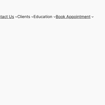
tact Us
Clients
Education
Book Appointment