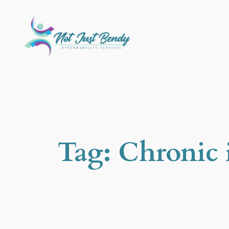
Skip
to
content
Tag:
Chronic i