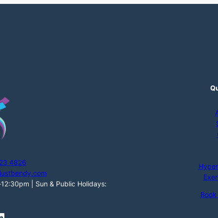
Qu
123 4826
Hyper
justbendy.com
Exer
2:30pm | Sun & Public Holidays:
Book
n