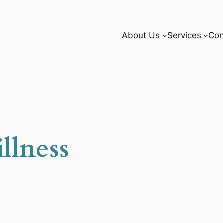
About Us
Services
Con
llness