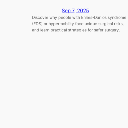
Sep 7, 2025
Discover why people with Ehlers-Danlos syndrome
(EDS) or hypermobility face unique surgical risks,
and learn practical strategies for safer surgery.