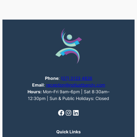
Phone
:
(07) 3123 4826
Email
:
reception@notjustbendy.com
Hours:
Mon–Fri 9am–6pm | Sat 8:30am–
12:30pm | Sun & Public Holidays: Closed
Facebook
Instagram
LinkedIn
Quick Links