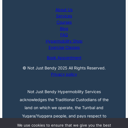
About Us
Services
Courses
Blog
FAQ
Hypermobility Shop
Exercise Classes
Book Appointment
© Not Just Bendy 2025 All Rights Reserved.
Privacy policy
Not Just Bendy Hypermobility Services
acknowledges the Traditional Custodians of the
land on which we operate, the Turrbal and
Yugara/Yuggera people, and pays respect to
their Elders past, present, and emerging. We
We use cookies to ensure that we give you the best