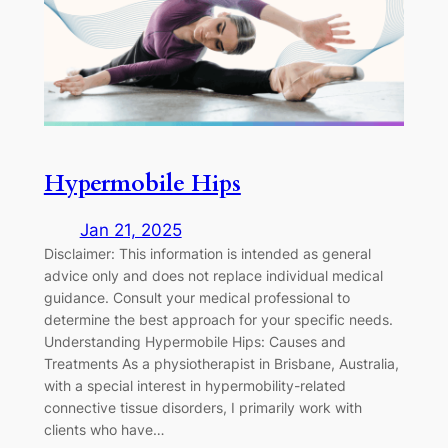
Hypermobile Hips
Jan 21, 2025
Disclaimer: This information is intended as general
advice only and does not replace individual medical
guidance. Consult your medical professional to
determine the best approach for your specific needs.
Understanding Hypermobile Hips: Causes and
Treatments As a physiotherapist in Brisbane, Australia,
with a special interest in hypermobility-related
connective tissue disorders, I primarily work with
clients who have…